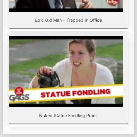
Epic Old Man – Trapped In Office
Naked Statue Fondling Prank