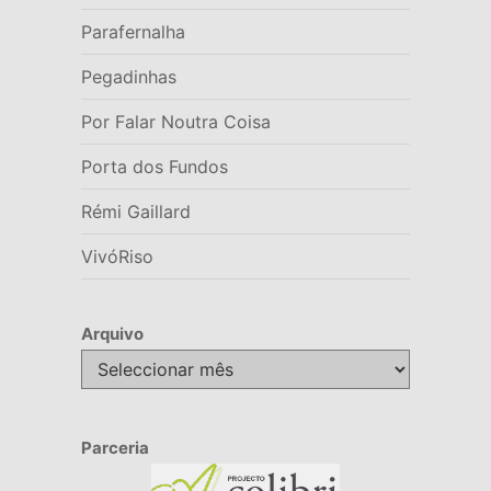
Parafernalha
Pegadinhas
Por Falar Noutra Coisa
Porta dos Fundos
Rémi Gaillard
VivóRiso
Arquivo
Arquivo
Parceria