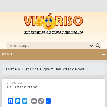
Skip
to
content
MENU
Home
Just For Laughs
Ball Attack Prank
31 MAIO, 2011
Ball Attack Prank
Facebook
Messenger
Twitter
Email
Copy
Partilhar
Link