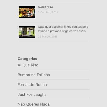
SOBRINHO
3 Outubro, 2019
Gata quer espalhar filhos bonitos pelo
mundo e provoca briga entre casais
23 Março, 2018
Categorias
AI Que Riso
Bumba na Fofinha
Fernando Rocha
Just For Laughs
Não Queres Nada