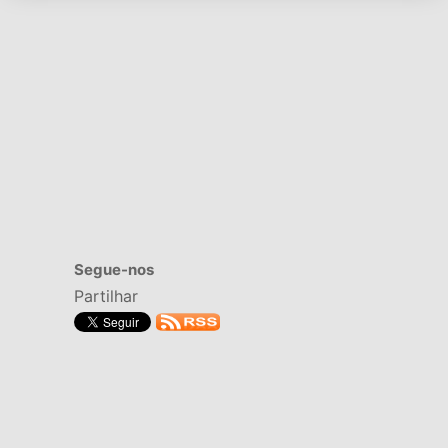
Segue-nos
Partilhar