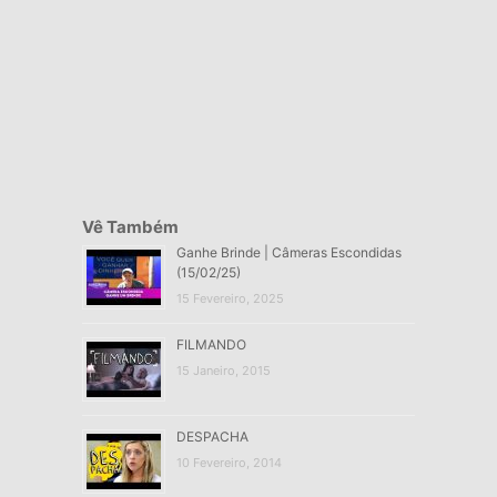
Vê Também
Ganhe Brinde | Câmeras Escondidas
(15/02/25)
15 Fevereiro, 2025
FILMANDO
15 Janeiro, 2015
DESPACHA
10 Fevereiro, 2014