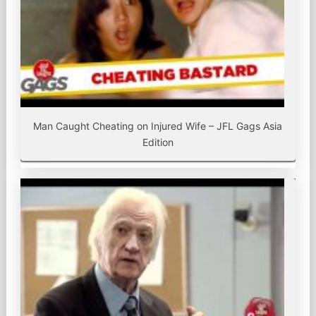
Man Caught Cheating on Injured Wife – JFL Gags Asia
Edition