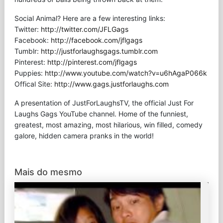
Social Animal? Here are a few interesting links:
Twitter:
http://twitter.com/JFLGags
Facebook:
http://facebook.com/jflgags
Tumblr:
http://justforlaughsgags.tumblr.com
Pinterest:
http://pinterest.com/jflgags
Puppies:
http://www.youtube.com/watch?v=u6hAgaP066k
Offical Site:
http://www.gags.justforlaughs.com
A presentation of JustForLaughsTV, the official Just For
Laughs Gags YouTube channel. Home of the funniest,
greatest, most amazing, most hilarious, win filled, comedy
galore, hidden camera pranks in the world!
Mais do mesmo