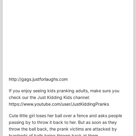
http://gags.justforlaughs.com
If you enjoy seeing kids pranking adults, make sure you
check our the Just Kidding Kids channel:
https://www.youtube.com/user/JustKiddingPranks
Cute little girl loses her ball over a fence and asks people
passing by to throw it back to her. But as soon as they
throw the ball back, the prank victims are attacked by
hundreds of balls being thrown back at them.