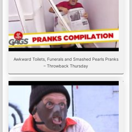
Awkward Toilets, Funerals and Smashed Pearls Pranks
– Throwback Thursday