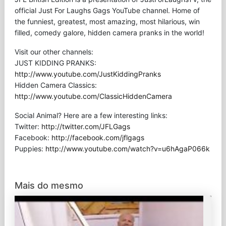
official Just For Laughs Gags YouTube channel. Home of
the funniest, greatest, most amazing, most hilarious, win
filled, comedy galore, hidden camera pranks in the world!
Visit our other channels:
JUST KIDDING PRANKS:
http://www.youtube.com/JustKiddingPranks
Hidden Camera Classics:
http://www.youtube.com/ClassicHiddenCamera
Social Animal? Here are a few interesting links:
Twitter:
http://twitter.com/JFLGags
Facebook:
http://facebook.com/jflgags
Puppies:
http://www.youtube.com/watch?v=u6hAgaP066k
Mais do mesmo