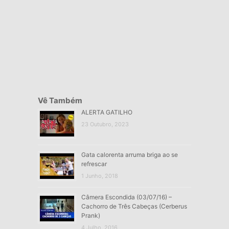
Vê Também
ALERTA GATILHO
23 Outubro, 2023
Gata calorenta arruma briga ao se
refrescar
1 Junho, 2018
Câmera Escondida (03/07/16) –
Cachorro de Três Cabeças (Cerberus
Prank)
4 Julho, 2016