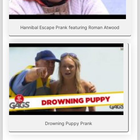
Hannibal Escape Prank featuring Roman Atwood
Drowning Puppy Prank