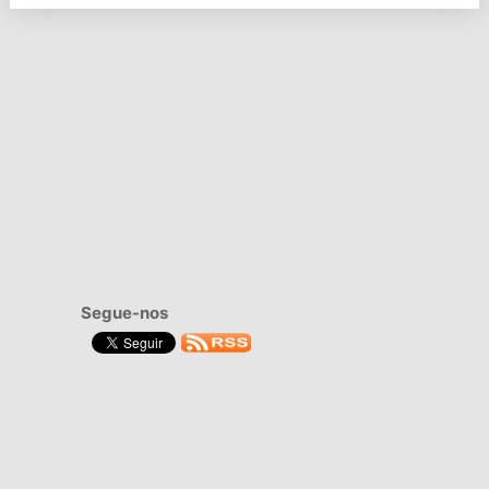
Segue-nos