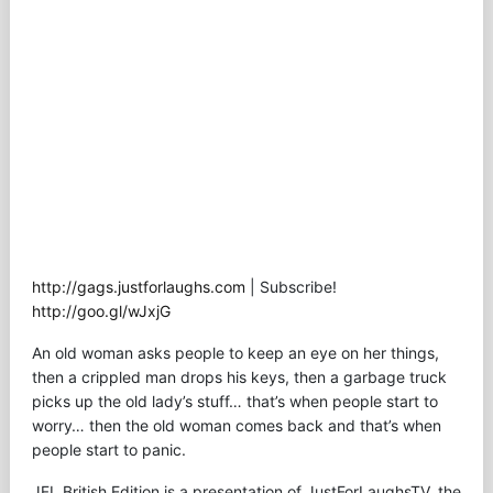
http://gags.justforlaughs.com
| Subscribe!
http://goo.gl/wJxjG
An old woman asks people to keep an eye on her things,
then a crippled man drops his keys, then a garbage truck
picks up the old lady’s stuff… that’s when people start to
worry… then the old woman comes back and that’s when
people start to panic.
JFL British Edition is a presentation of JustForLaughsTV, the