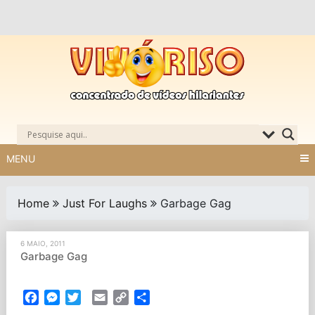
Skip
to
content
MENU
Home
Just For Laughs
Garbage Gag
6 MAIO, 2011
Garbage Gag
Facebook
Messenger
Twitter
Email
Copy
Partilhar
Link