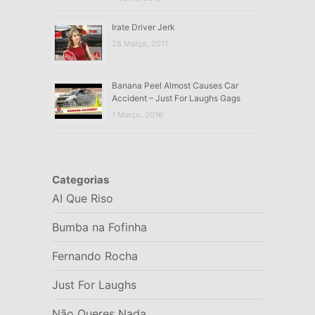
Irate Driver Jerk
28 Março, 2011
Banana Peel Almost Causes Car
Accident – Just For Laughs Gags
1 Março, 2016
Categorias
AI Que Riso
Bumba na Fofinha
Fernando Rocha
Just For Laughs
Não Queres Nada