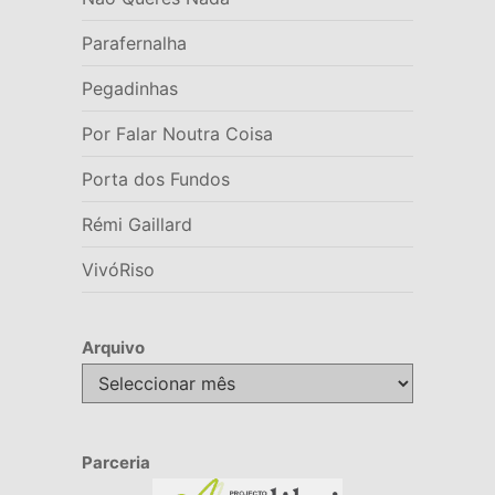
Parafernalha
Pegadinhas
Por Falar Noutra Coisa
Porta dos Fundos
Rémi Gaillard
VivóRiso
Arquivo
Arquivo
Parceria