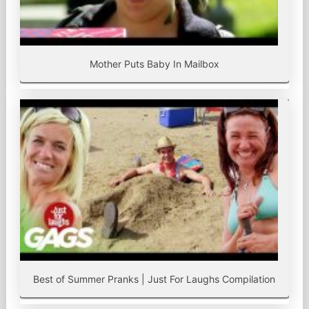
Mother Puts Baby In Mailbox
Best of Summer Pranks | Just For Laughs Compilation