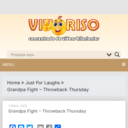
Skip
to
content
MENU
Home
Just For Laughs
Grandpa Fight – Throwback Thursday
7 MAIO, 2015
Grandpa Fight – Throwback Thursday
Facebook
Messenger
Twitter
Email
Copy
Partilhar