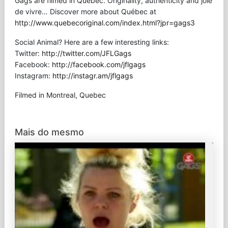
Gags are filmed in Québec. Originality, authenticity and joie
de vivre… Discover more about Québec at
http://www.quebecoriginal.com/index.html?jpr=gags3
Social Animal? Here are a few interesting links:
Twitter:
http://twitter.com/JFLGags
Facebook:
http://facebook.com/jflgags
Instagram:
http://instagr.am/jflgags
Filmed in Montreal, Quebec
Mais do mesmo