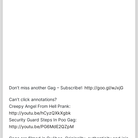
Don’t miss another Gag – Subscribe!:
http://goo.gl/wJxjG
Can’t click annotations?
Creepy Angel From Hell Prank:
http://youtu.be/hCyzQXkXgbk
Security Guard Steps In Poo Gag:
http://youtu.be/PG6MdE2QZpM