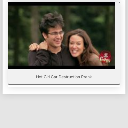
Hot Girl Car Destruction Prank