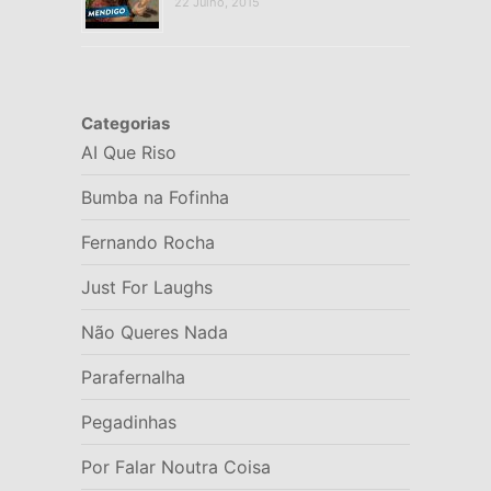
22 Julho, 2015
Categorias
AI Que Riso
Bumba na Fofinha
Fernando Rocha
Just For Laughs
Não Queres Nada
Parafernalha
Pegadinhas
Por Falar Noutra Coisa