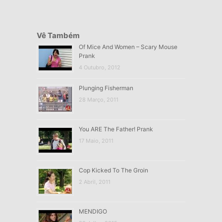
Vê Também
Of Mice And Women – Scary Mouse
Prank
4 Outubro, 2012
Plunging Fisherman
28 Março, 2011
You ARE The Father! Prank
17 Maio, 2011
Cop Kicked To The Groin
2 Abril, 2011
MENDIGO