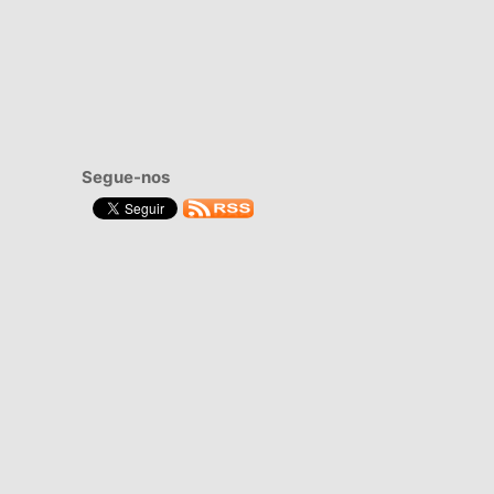
Segue-nos