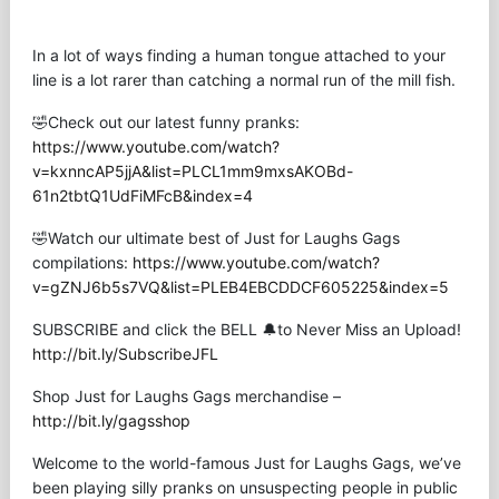
In a lot of ways finding a human tongue attached to your
line is a lot rarer than catching a normal run of the mill fish.
🤣Check out our latest funny pranks:
https://www.youtube.com/watch?
v=kxnncAP5jjA&list=PLCL1mm9mxsAKOBd-
61n2tbtQ1UdFiMFcB&index=4
🤣Watch our ultimate best of Just for Laughs Gags
compilations:
https://www.youtube.com/watch?
v=gZNJ6b5s7VQ&list=PLEB4EBCDDCF605225&index=5
SUBSCRIBE and click the BELL 🔔to Never Miss an Upload!
http://bit.ly/SubscribeJFL
Shop Just for Laughs Gags merchandise –
http://bit.ly/gagsshop
Welcome to the world-famous Just for Laughs Gags, we’ve
been playing silly pranks on unsuspecting people in public