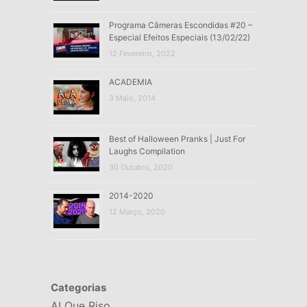
Programa Câmeras Escondidas #20 –
Especial Efeitos Especiais (13/02/22)
12 Fevereiro, 2022
ACADEMIA
3 Maio, 2014
Best of Halloween Pranks | Just For
Laughs Compilation
30 Outubro, 2020
2014-2020
12 Março, 2020
Categorias
AI Que Riso