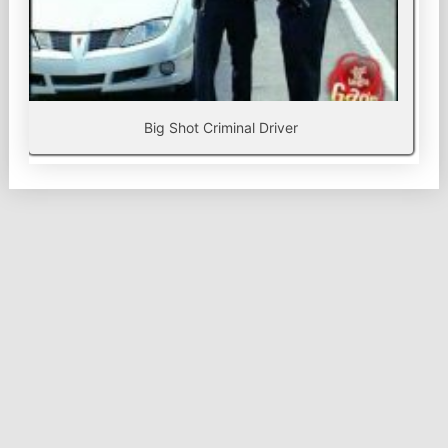
Big Shot Criminal Driver