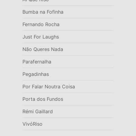
Bumba na Fofinha
Fernando Rocha
Just For Laughs
Não Queres Nada
Parafernalha
Pegadinhas
Por Falar Noutra Coisa
Porta dos Fundos
Rémi Gaillard
VivóRiso