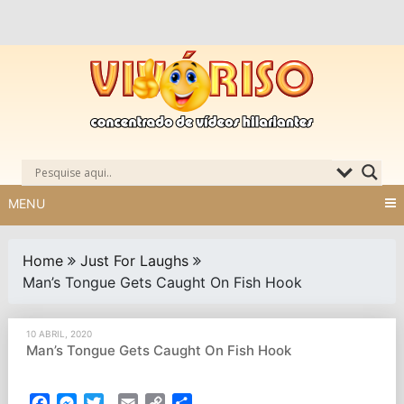
Skip
to
content
MENU
Home
Just For Laughs
Man’s Tongue Gets Caught On Fish Hook
10 ABRIL, 2020
Man’s Tongue Gets Caught On Fish Hook
Facebook
Messenger
Twitter
Email
Copy
Partilhar