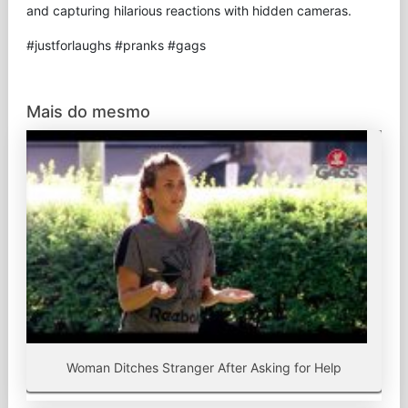
and capturing hilarious reactions with hidden cameras.
#justforlaughs #pranks #gags
Mais do mesmo
Woman Ditches Stranger After Asking for Help