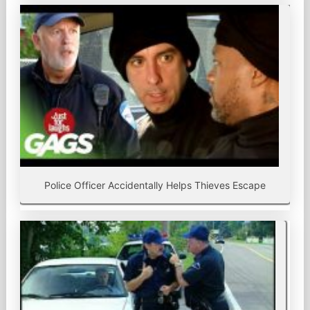
Police Officer Accidentally Helps Thieves Escape