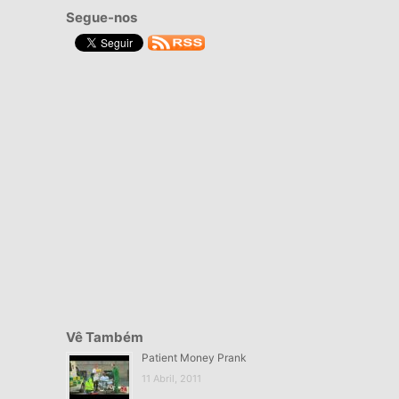
Segue-nos
Vê Também
Patient Money Prank
11 Abril, 2011