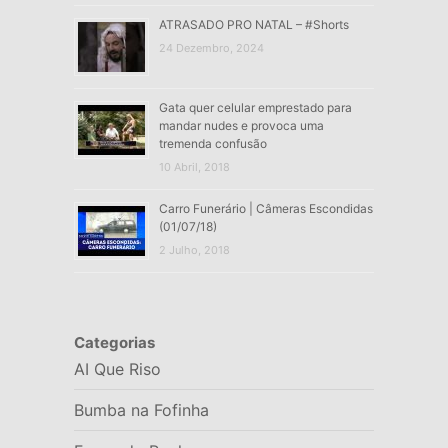
ATRASADO PRO NATAL – #Shorts
24 Dezembro, 2024
Gata quer celular emprestado para
mandar nudes e provoca uma
tremenda confusão
10 Abril, 2018
Carro Funerário | Câmeras Escondidas
(01/07/18)
2 Julho, 2018
Categorias
AI Que Riso
Bumba na Fofinha