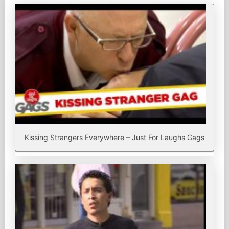
Kissing Strangers Everywhere – Just For Laughs Gags