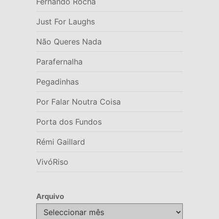
Fernando Rocha
Just For Laughs
Não Queres Nada
Parafernalha
Pegadinhas
Por Falar Noutra Coisa
Porta dos Fundos
Rémi Gaillard
VivóRiso
Arquivo
Arquivo