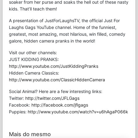
soaker from her purse and soaks the hell out of these nasty
kids. That’ll teach them!
A presentation of JustForLaughsTV, the official Just For
Laughs Gags YouTube channel. Home of the funniest,
greatest, most amazing, most hilarious, win filled, comedy
galore, hidden camera pranks in the world!
Visit our other channels:
JUST KIDDING PRANKS:
http://www.youtube.com/JustKiddingPranks
Hidden Camera Classics:
http://www.youtube.com/ClassicHiddenCamera
Social Animal? Here are a few interesting links:
Twitter:
http://twitter.com/JFLGags
Facebook:
http://facebook.com/jflgags
Puppies:
http://www.youtube.com/watch?v=u6hAgaP066k
Mais do mesmo