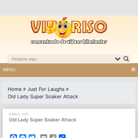
Skip
to
content
MENU
Home
Just For Laughs
Old Lady Super Soaker Attack
9 MAIO, 2011
Old Lady Super Soaker Attack
Facebook
Messenger
Twitter
Email
Copy
Partilhar