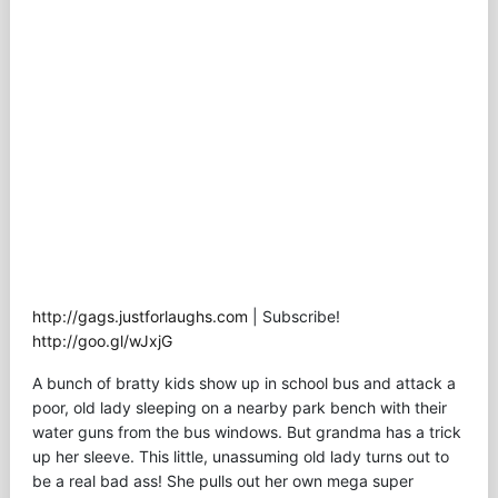
http://gags.justforlaughs.com
| Subscribe!
http://goo.gl/wJxjG
A bunch of bratty kids show up in school bus and attack a
poor, old lady sleeping on a nearby park bench with their
water guns from the bus windows. But grandma has a trick
up her sleeve. This little, unassuming old lady turns out to
be a real bad ass! She pulls out her own mega super