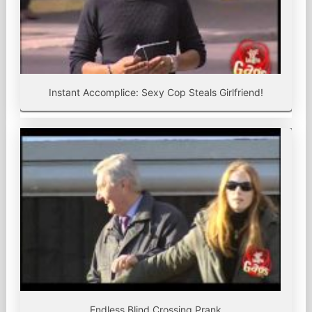
Instant Accomplice: Sexy Cop Steals Girlfriend!
Endless Blind Crossing Prank