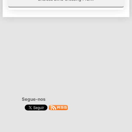
Segue-nos