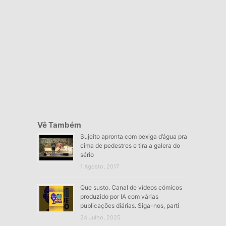
Vê Também
Sujeito apronta com bexiga d’água pra
cima de pedestres e tira a galera do
sério
1 Agosto, 2017
Que susto. Canal de vídeos cómicos
produzido por IA com várias
publicações diárias. Siga-nos, parti
24 Julho, 2025