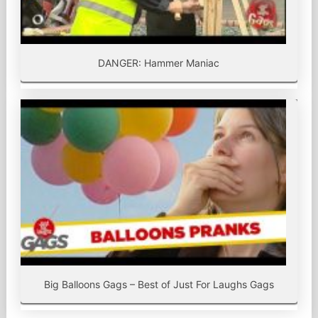
DANGER: Hammer Maniac
Big Balloons Gags – Best of Just For Laughs Gags