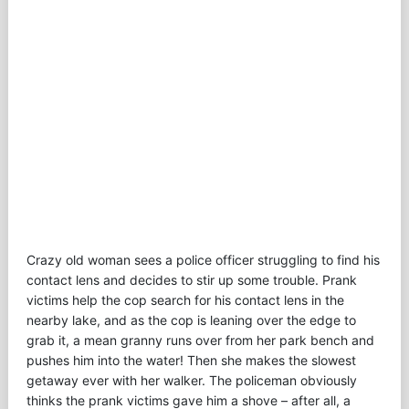
Crazy old woman sees a police officer struggling to find his
contact lens and decides to stir up some trouble. Prank
victims help the cop search for his contact lens in the
nearby lake, and as the cop is leaning over the edge to
grab it, a mean granny runs over from her park bench and
pushes him into the water! Then she makes the slowest
getaway ever with her walker. The policeman obviously
thinks the prank victims gave him a shove – after all, a