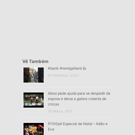
Vê Também
#bank #remigaillard 👍
24 Setembro, 2023
Idoso pede ajuda para se despedir da
esposa e deixa a galera coberta de
cinzas
30 Março, 2017
Pi100pé Especial de Natal – Adão e
Eva