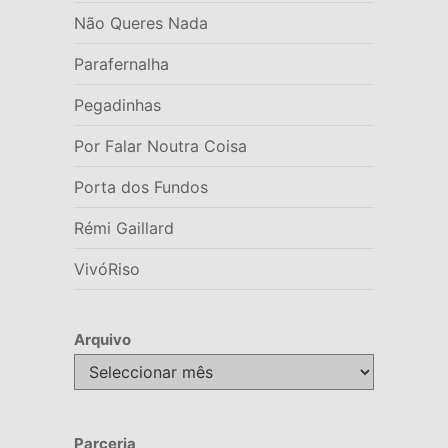
Não Queres Nada
Parafernalha
Pegadinhas
Por Falar Noutra Coisa
Porta dos Fundos
Rémi Gaillard
VivóRiso
Arquivo
Arquivo
Parceria