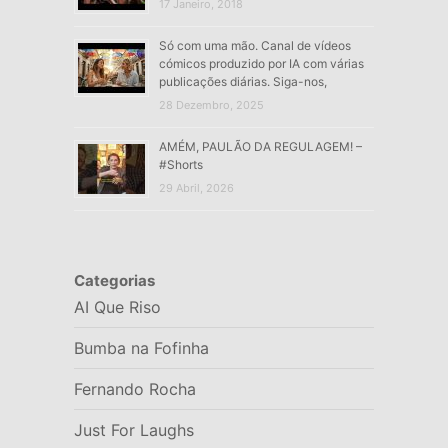
17 Janeiro, 2018
Só com uma mão. Canal de vídeos
cómicos produzido por IA com várias
publicações diárias. Siga-nos,
28 Dezembro, 2025
AMÉM, PAULÃO DA REGULAGEM! –
#Shorts
29 Abril, 2026
Categorias
AI Que Riso
Bumba na Fofinha
Fernando Rocha
Just For Laughs