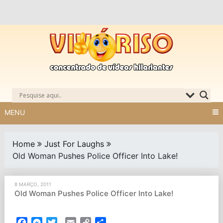
Skip
to
content
MENU
Home
Just For Laughs
Old Woman Pushes Police Officer Into Lake!
8 MARÇO, 2011
Old Woman Pushes Police Officer Into Lake!
Facebook
Messenger
Twitter
Email
Copy
Partilhar