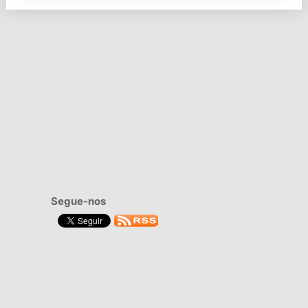
Segue-nos