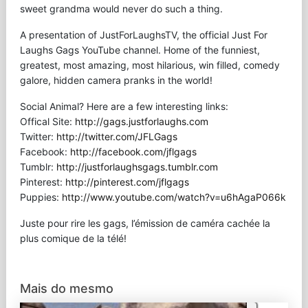
sweet grandma would never do such a thing.
A presentation of JustForLaughsTV, the official Just For
Laughs Gags YouTube channel. Home of the funniest,
greatest, most amazing, most hilarious, win filled, comedy
galore, hidden camera pranks in the world!
Social Animal? Here are a few interesting links:
Offical Site:
http://gags.justforlaughs.com
Twitter:
http://twitter.com/JFLGags
Facebook:
http://facebook.com/jflgags
Tumblr:
http://justforlaughsgags.tumblr.com
Pinterest:
http://pinterest.com/jflgags
Puppies:
http://www.youtube.com/watch?v=u6hAgaP066k
Juste pour rire les gags, l’émission de caméra cachée la
plus comique de la télé!
Mais do mesmo