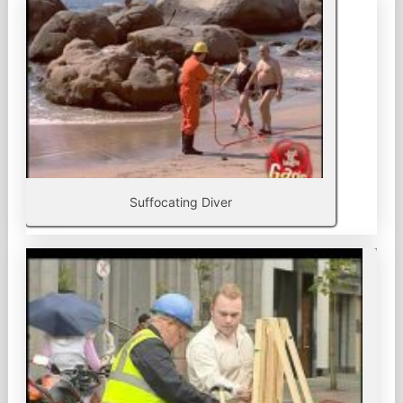
Suffocating Diver