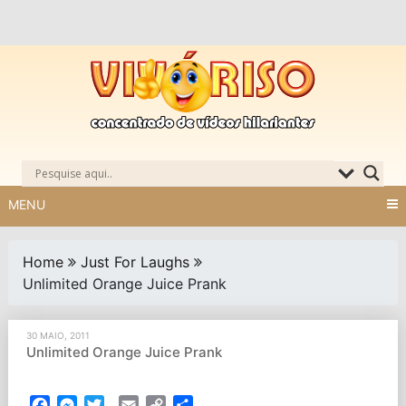
Skip
to
content
MENU
Home
Just For Laughs
Unlimited Orange Juice Prank
30 MAIO, 2011
Unlimited Orange Juice Prank
Facebook
Messenger
Twitter
Email
Copy
Partilhar