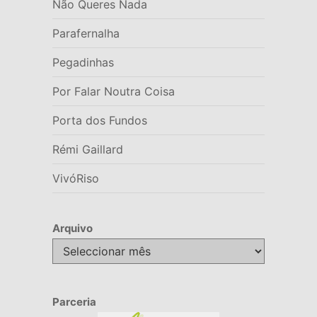
Não Queres Nada
Parafernalha
Pegadinhas
Por Falar Noutra Coisa
Porta dos Fundos
Rémi Gaillard
VivóRiso
Arquivo
Arquivo
Parceria