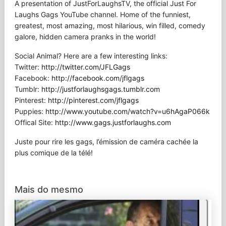
A presentation of JustForLaughsTV, the official Just For
Laughs Gags YouTube channel. Home of the funniest,
greatest, most amazing, most hilarious, win filled, comedy
galore, hidden camera pranks in the world!
Social Animal? Here are a few interesting links:
Twitter:
http://twitter.com/JFLGags
Facebook:
http://facebook.com/jflgags
Tumblr:
http://justforlaughsgags.tumblr.com
Pinterest:
http://pinterest.com/jflgags
Puppies:
http://www.youtube.com/watch?v=u6hAgaP066k
Offical Site:
http://www.gags.justforlaughs.com
Juste pour rire les gags, l’émission de caméra cachée la
plus comique de la télé!
Mais do mesmo