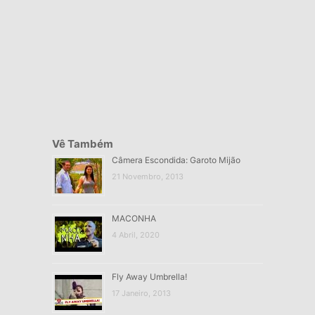
Vê Também
Câmera Escondida: Garoto Mijão
21 Novembro, 2013
MACONHA
4 Abril, 2020
Fly Away Umbrella!
17 Janeiro, 2013