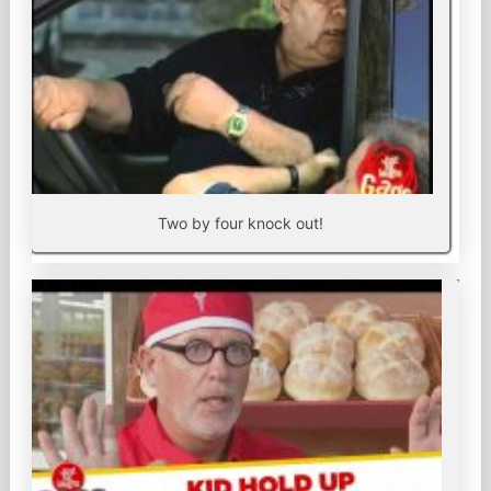
Two by four knock out!