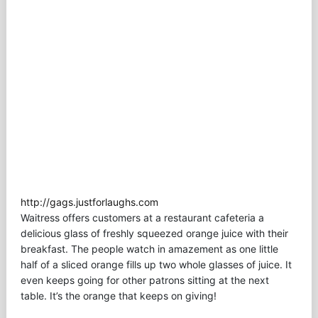
http://gags.justforlaughs.com
Waitress offers customers at a restaurant cafeteria a
delicious glass of freshly squeezed orange juice with their
breakfast. The people watch in amazement as one little
half of a sliced orange fills up two whole glasses of juice. It
even keeps going for other patrons sitting at the next
table. It’s the orange that keeps on giving!