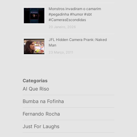
Monstros invadiram o camarim
#pegadinha #humor #sbt
#CamerasEscondidas
20 Janeiro, 2026
JFL Hidden Camera Prank: Naked
Man
23 Março, 2011
Categorias
AI Que Riso
Bumba na Fofinha
Fernando Rocha
Just For Laughs