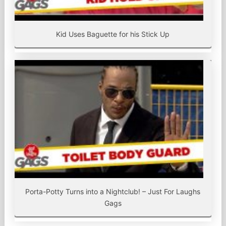
Kid Uses Baguette for his Stick Up
Porta-Potty Turns into a Nightclub! – Just For Laughs
Gags