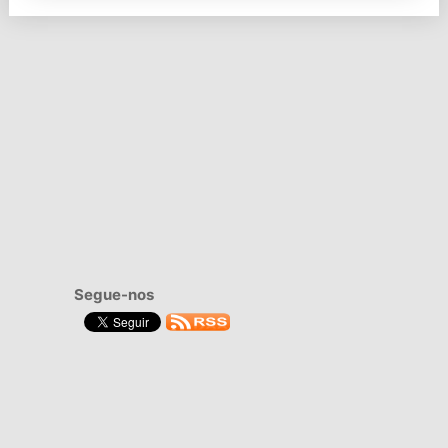
Segue-nos