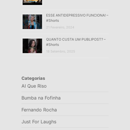
ESSE ANTIDEPRESSIVO FUNCIONA! –
#Shorts
21 Fevereiro, 2024
QUANTO CUSTA UM PUBLIPOST? –
#Shorts
18 Setembro, 2025
Categorias
AI Que Riso
Bumba na Fofinha
Fernando Rocha
Just For Laughs