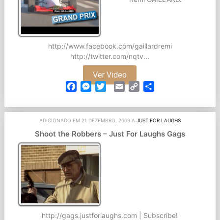
http://www.facebook.com/gaillardremi
http://twitter.com/nqtv...
Ver Video
Facebook
Messenger
Twitter
Email
Copy
Partilhar
Link
ADICIONADO EM 21 DEZEMBRO, 2009 A
JUST FOR LAUGHS
Shoot the Robbers – Just For Laughs Gags
http://gags.justforlaughs.com | Subscribe!