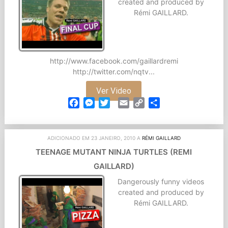
created and produced by
Rémi GAILLARD.
http://www.facebook.com/gaillardremi
http://twitter.com/nqtv...
Ver Video
Facebook
Messenger
Twitter
Email
Copy
Partilhar
Link
ADICIONADO EM 23 JANEIRO, 2010 A
RÉMI GAILLARD
TEENAGE MUTANT NINJA TURTLES (REMI
GAILLARD)
Dangerously funny videos
created and produced by
Rémi GAILLARD.