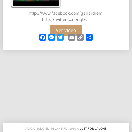
http://www.facebook.com/gaillardremi
http://twitter.com/nqtv...
Ver Video
Facebook
Messenger
Twitter
Email
Copy
Partilhar
Link
ADICIONADO EM 14 JANEIRO, 2010 A
JUST FOR LAUGHS