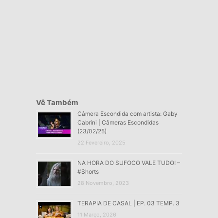
Vê Também
Câmera Escondida com artista: Gaby
Cabrini | Câmeras Escondidas
(23/02/25)
22 Fevereiro, 2025
NA HORA DO SUFOCO VALE TUDO! –
#Shorts
28 Novembro, 2023
TERAPIA DE CASAL | EP. 03 TEMP. 3
11 Março, 2026