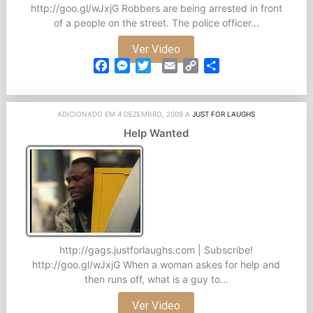
http://goo.gl/wJxjG Robbers are being arrested in front
of a people on the street. The police officer...
Ver Video
Facebook
Messenger
Twitter
Email
Copy
Partilhar
Link
ADICIONADO EM 4 DEZEMBRO, 2009 A
JUST FOR LAUGHS
Help Wanted
http://gags.justforlaughs.com | Subscribe!
http://goo.gl/wJxjG When a woman askes for help and
then runs off, what is a guy to...
Ver Video