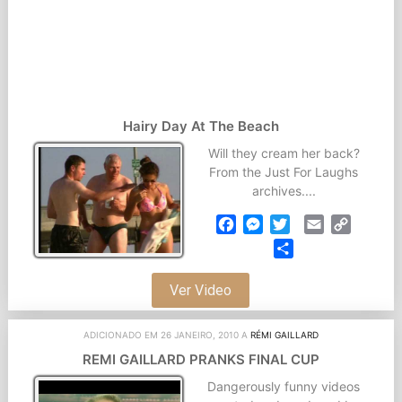
Hairy Day At The Beach
Will they cream her back?
From the Just For Laughs
archives....
Facebook
Messenger
Twitter
Email
Copy
Link
Partilhar
Ver Video
ADICIONADO EM 26 JANEIRO, 2010 A
RÉMI GAILLARD
REMI GAILLARD PRANKS FINAL CUP
Dangerously funny videos