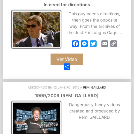
In need for directions
This guy needs directions,
then goes the opposite
way. From the archives of
the Just For Laughs Gags....
Facebook
Messenger
Twitter
Email
Copy
Link
Ver Video
Partilhar
ADICIONADO EM 12 JANEIRO, 2010 A
RÉMI GAILLARD
1999/2009 (REMI GAILLARD)
Dangerously funny videos
created and produced by
Rémi GAILLARD.