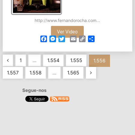
http://www.fernandorocha.com...
Ver Video
Facebook
Messenger
Twitter
Email
Copy
Partilhar
Link
Navegação
1
…
1.554
1.555
1.556
de
1.557
1.558
…
1.565
artigos
Segue-nos