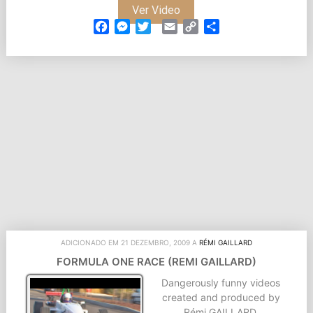
Ver Video
Facebook
Messenger
Twitter
Email
Copy
Partilhar
Link
ADICIONADO EM 21 DEZEMBRO, 2009 A
RÉMI GAILLARD
FORMULA ONE RACE (REMI GAILLARD)
Dangerously funny videos
created and produced by
Rémi GAILLARD.