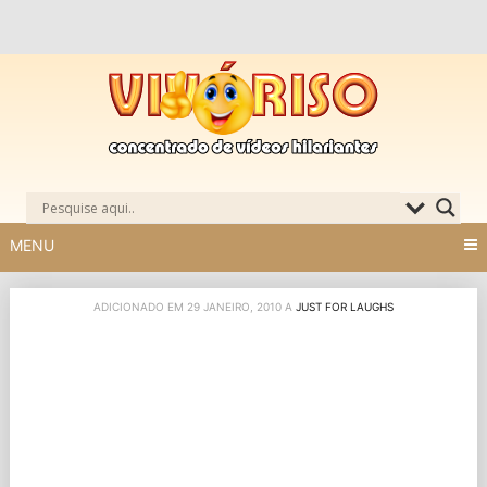
Skip
to
content
MENU
ADICIONADO EM 29 JANEIRO, 2010 A
JUST FOR LAUGHS