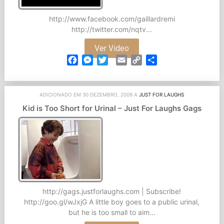
http://www.facebook.com/gaillardremi
http://twitter.com/nqtv...
Ver Video
Facebook
Messenger
Twitter
Email
Copy
Partilhar
Link
ADICIONADO EM 30 DEZEMBRO, 2009 A
JUST FOR LAUGHS
Kid is Too Short for Urinal – Just For Laughs Gags
http://gags.justforlaughs.com | Subscribe!
http://goo.gl/wJxjG A little boy goes to a public urinal,
but he is too small to aim...