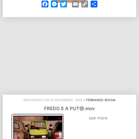
Facebook
Messenger
Twitter
Email
Copy
Partilhar
Link
ADICIONADO EM 24 NOVEMBRO, 2009 A
FERNANDO ROCHA
FREDO E A PUT@.mov
see more