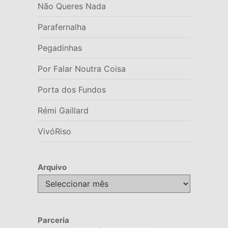
Não Queres Nada
Parafernalha
Pegadinhas
Por Falar Noutra Coisa
Porta dos Fundos
Rémi Gaillard
VivóRiso
Arquivo
Arquivo
Parceria